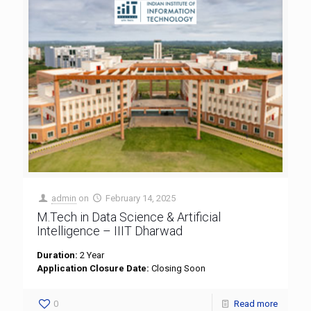
admin
on
February 14, 2025
M.Tech in Data Science & Artificial
Intelligence – IIIT Dharwad
Duration:
2 Year
Application Closure Date:
Closing Soon
0
Read more