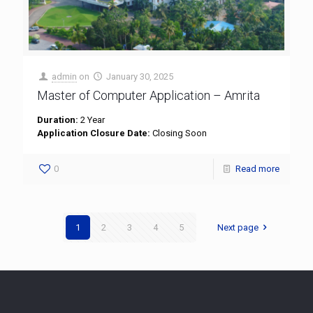
admin
on
January 30, 2025
Master of Computer Application – Amrita
Duration:
2 Year
Application Closure Date:
Closing Soon
0
Read more
1
2
3
4
5
Next page