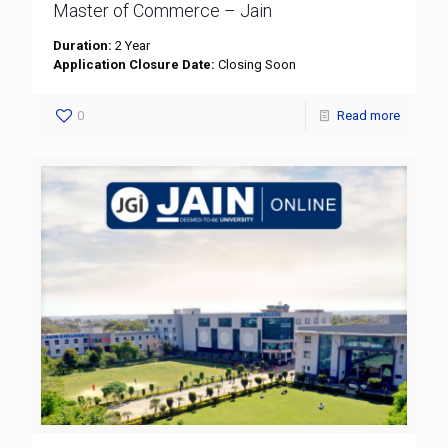
Master of Commerce – Jain
Duration:
2 Year
Application Closure Date:
Closing Soon
0
Read more