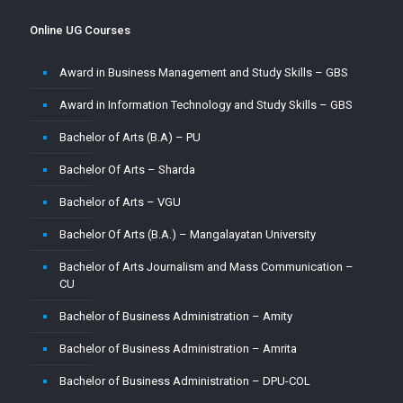
Master of Computer Application – Amity
Online UG Courses
Master of Computer Application – Amrita
Award in Business Management and Study Skills – GBS
Master of Computer Application – CU
Award in Information Technology and Study Skills – GBS
Master of Computer Application – Jain
Bachelor of Arts (B.A) – PU
Master of Computer Application – MMU
Bachelor Of Arts – Sharda
Master of Computer Application – MUJ
Bachelor of Arts – VGU
Master of Computer Application – Sharda
Bachelor Of Arts (B.A.) – Mangalayatan University
Master of Computer Application (MCA) – VGU
Bachelor of Arts Journalism and Mass Communication –
Master of Computer Application (MCA)–PU
CU
Master of Computer Applications (M.C.A) – Mangalayatan
Bachelor of Business Administration – Amity
University
Bachelor of Business Administration – Amrita
Master of Science (M.Sc.) – VGU
Bachelor of Business Administration – DPU-COL
Master of Science ( M.Sc) in Mathematics – Mangalayatan