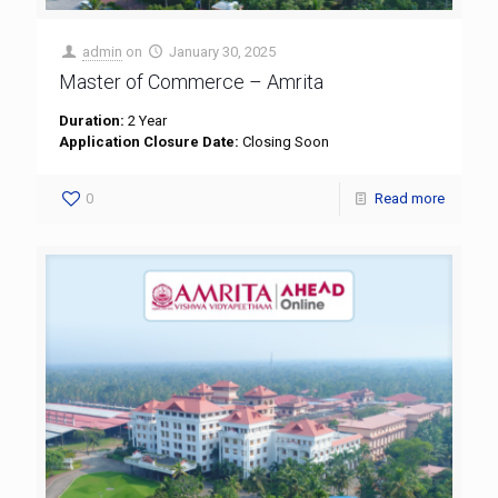
admin
on
January 30, 2025
Master of Commerce – Amrita
Duration:
2 Year
Application Closure Date:
Closing Soon
0
Read more