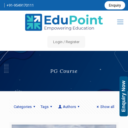
+91-9549170111
Enquiry
Login / Register
PG Course
Enquiry Now
Categories
Tags
Authors
Show all