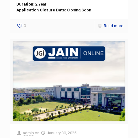
Duration:
2 Year
Application Closure Date:
Closing Soon
0
Read more
admin
on
January 30, 2025