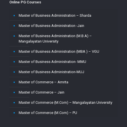
Online PG Courses
Master of Business Administration – Sharda
Master of Business Administration -Jain
Master of Business Administration (M.B.A) –
Mangalayatan University
Master of Business Administration (MBA ) – VGU
Master of Business Administration- MMU
Master of Business Administration-MUJ
Master of Commerce – Amrita
Master of Commerce – Jain
Master of Commerce (M.Com) – Mangalayatan University
Master of Commerce (M.Com) – PU
Master of Commerce-MUJ