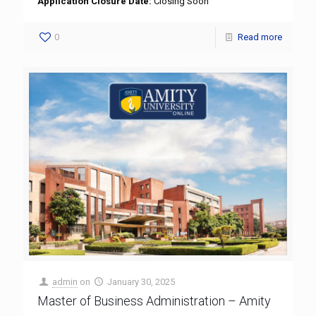
Application Closure Date:
Closing Soon
0
Read more
admin
on
January 30, 2025
Master of Business Administration – Amity