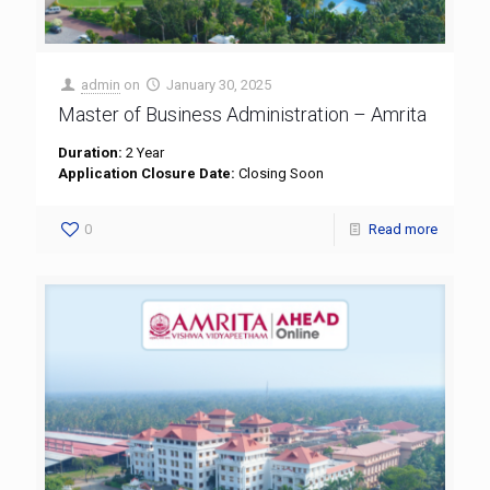
admin
on
January 30, 2025
Master of Business Administration – Amrita
Duration:
2 Year
Application Closure Date:
Closing Soon
0
Read more