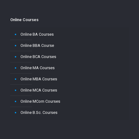
Online Courses
Online BA Courses
Online BBA Course
Online BCA Courses
Online MA Courses
Online MBA Courses
Online MCA Courses
Online MCom Courses
Online B.Sc. Courses