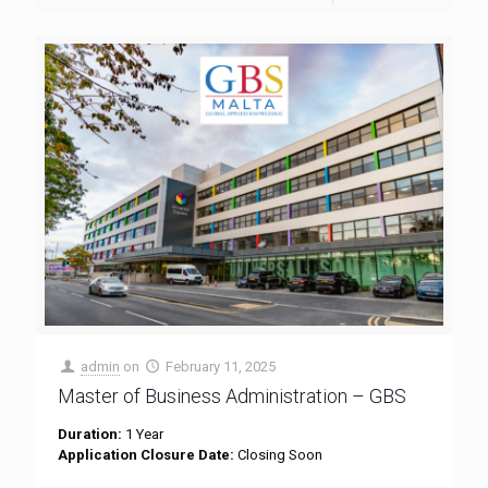
admin
on
February 11, 2025
Master of Business Administration – GBS
Duration:
1 Year
Application Closure Date:
Closing Soon