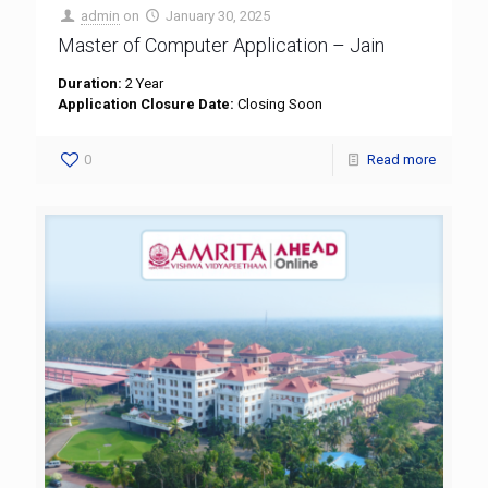
admin
on
January 30, 2025
Master of Computer Application – Jain
Duration:
2 Year
Application Closure Date:
Closing Soon
0
Read more