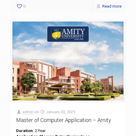
0
Read more
admin
on
January 30, 2025
Master of Computer Application – Amity
Duration:
2 Year