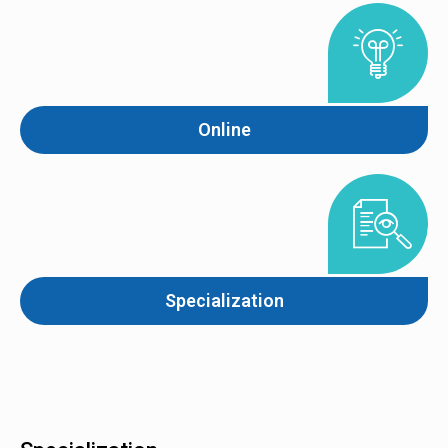
Online
Specialization