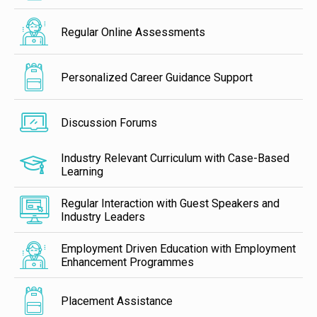
Regular Online Assessments
Personalized Career Guidance Support
Discussion Forums
Industry Relevant Curriculum with Case-Based
Learning
Regular Interaction with Guest Speakers and
Industry Leaders
Employment Driven Education with Employment
Enhancement Programmes
Placement Assistance