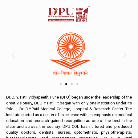
Dr. D. Y. Patil Vidyapeeth, Pune (DPU) began under the leadership of the
great visionary, Dr. D Y Patil. It began with only one institution under its
fold – Dr. D.Y.Patil Medical College, Hospital & Research Center. The
Institute started as a center of excellence with an emphasis on medical
education and research gained recognition as one of the best in the
state and across the country. DPU COL has nurtured and produced
quality doctors, dentists, nurses, optometrists, physiotherapists,