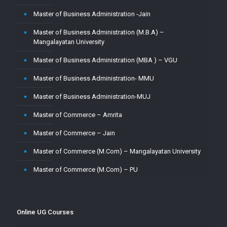
Master of Business Administration -Jain
Master of Business Administration (M.B.A) –
Mangalayatan University
Master of Business Administration (MBA ) – VGU
Master of Business Administration- MMU
Master of Business Administration-MUJ
Master of Commerce – Amrita
Master of Commerce – Jain
Master of Commerce (M.Com) – Mangalayatan University
Master of Commerce (M.Com) – PU
Master of Commerce-MUJ
Master of Computer Application – Amity
Online UG Courses
Master of Computer Application – Amrita