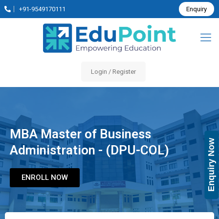
+91-9549170111
Enquiry
Login / Register
MBA Master of Business
Enquiry Now
Administration - (DPU-COL)
ENROLL NOW