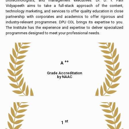
biotechnologists, and management executives. Dr. D. Y. Patil
Vidyapeeth aims to take a full-stack approach of the content,
technology marketing, and services to offer quality education in close
partnership with corporates and academics to offer rigorous and
industry-relevant programmes. DPU COL brings its expertise to you.
The Institute has the experience and expertise to deliver specialized
programmes designed to meet your professional needs.
++
A
Grade Accreditation
by NAAC
st
1