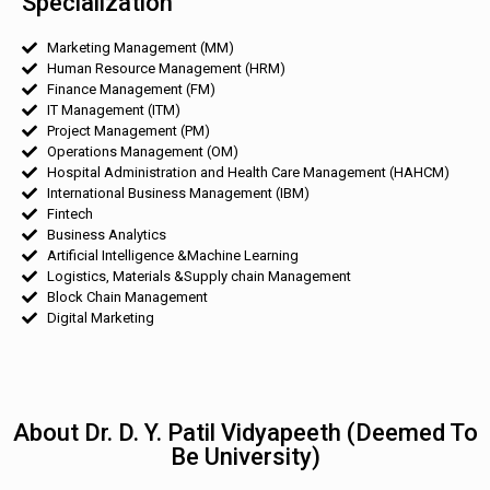
Specialization
Marketing Management (MM)
Human Resource Management (HRM)
Finance Management (FM)
IT Management (ITM)
Project Management (PM)
Operations Management (OM)
Hospital Administration and Health Care Management (HAHCM)
International Business Management (IBM)
Fintech
Business Analytics
Artificial Intelligence &Machine Learning
Logistics, Materials &Supply chain Management
Block Chain Management
Digital Marketing
About Dr. D. Y. Patil Vidyapeeth (Deemed To
Be University)