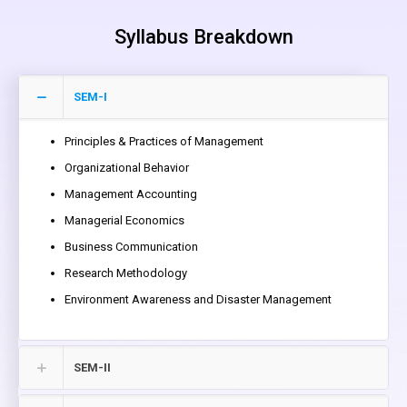
Syllabus Breakdown
SEM-I
Principles & Practices of Management
Organizational Behavior
Management Accounting
Managerial Economics
Business Communication
Research Methodology
Environment Awareness and Disaster Management
SEM-II