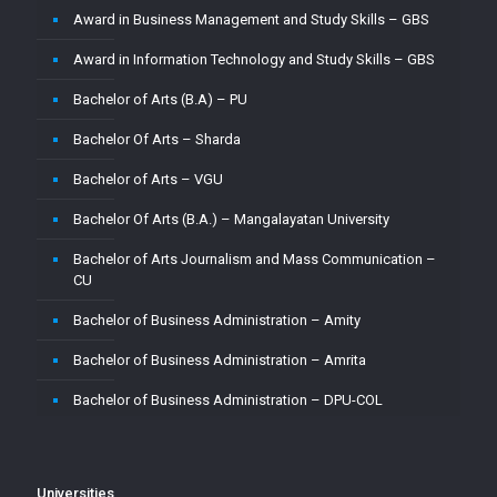
Award in Business Management and Study Skills – GBS
Master of Computer Application – CU
Award in Information Technology and Study Skills – GBS
Master of Computer Application – Jain
Bachelor of Arts (B.A) – PU
Master of Computer Application – MMU
Bachelor Of Arts – Sharda
Master of Computer Application – MUJ
Bachelor of Arts – VGU
Master of Computer Application – Sharda
Bachelor Of Arts (B.A.) – Mangalayatan University
Master of Computer Application (MCA) – VGU
Bachelor of Arts Journalism and Mass Communication –
Master of Computer Application (MCA)–PU
CU
Master of Computer Applications (M.C.A) – Mangalayatan
Bachelor of Business Administration – Amity
University
Bachelor of Business Administration – Amrita
Master of Science (M.Sc.) – VGU
Bachelor of Business Administration – DPU-COL
Master of Science ( M.Sc) in Mathematics – Mangalayatan
University
Bachelor of Business Administration – Jain
Master of Science (Mathematics) – MMU
Bachelor of Business Administration – Vignan
Universities