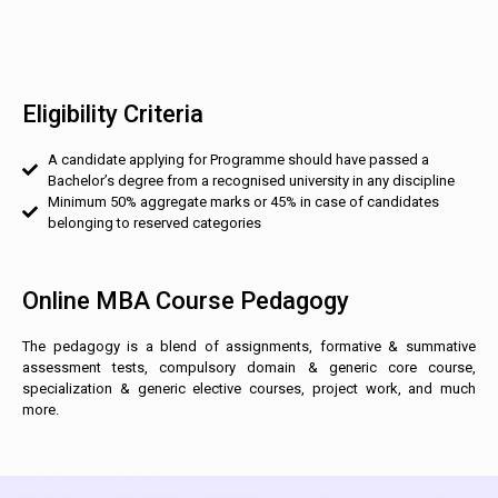
Eligibility Criteria
A candidate applying for Programme should have passed a
Bachelor’s degree from a recognised university in any discipline
Minimum 50% aggregate marks or 45% in case of candidates
belonging to reserved categories
Online MBA Course Pedagogy
The pedagogy is a blend of assignments, formative & summative
assessment tests, compulsory domain & generic core course,
specialization & generic elective courses, project work, and much
more.