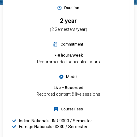
Duration
2 year
(2 Semesters/year)
Commitment
7-8 hours/week
Recommended scheduled hours
Model
Live + Recorded
Recorded content & live sessions
Course Fees
Indian Nationals- INR 9000 / Semester
Foreign Nationals- $330 / Semester