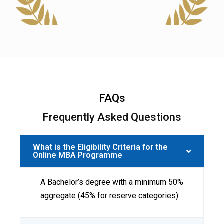
FAQs
Frequently Asked Questions
What is the Eligibility Criteria for the
Online MBA Programme
A Bachelor’s degree with a minimum 50%
aggregate (45% for reserve categories)