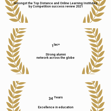
Amongst the Top Distance and Online Learning Institutes
by Competition success review 2021
lac+
1
Strong alumni
network across the globe
Years
34
Excellence in education