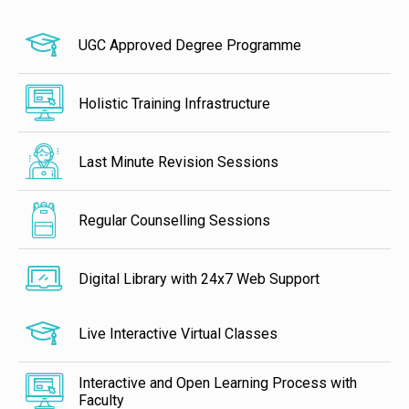
UGC Approved Degree Programme
Holistic Training Infrastructure
Last Minute Revision Sessions
Regular Counselling Sessions
Digital Library with 24x7 Web Support
Live Interactive Virtual Classes
Interactive and Open Learning Process with
Faculty