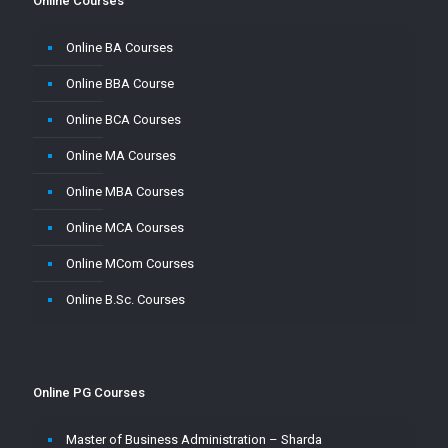
Online Courses
Online BA Courses
Online BBA Course
Online BCA Courses
Online MA Courses
Online MBA Courses
Online MCA Courses
Online MCom Courses
Online B.Sc. Courses
Online PG Courses
Master of Business Administration – Sharda