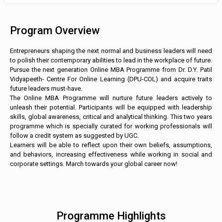
Program Overview
Entrepreneurs shaping the next normal and business leaders will need
to polish their contemporary abilities to lead in the workplace of future.
Pursue the next generation Online MBA Programme from Dr. D.Y. Patil
Vidyapeeth- Centre For Online Learning (DPU-COL) and acquire traits
future leaders must-have.
The Online MBA Programme will nurture future leaders actively to
unleash their potential. Participants will be equipped with leadership
skills, global awareness, critical and analytical thinking. This two years
programme which is specially curated for working professionals will
follow a credit system as suggested by UGC.
Learners will be able to reflect upon their own beliefs, assumptions,
and behaviors, increasing effectiveness while working in social and
corporate settings. March towards your global career now!
Programme Highlights