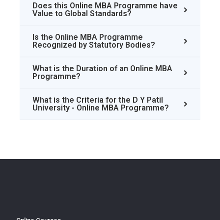
Does this Online MBA Programme have
Value to Global Standards?
Is the Online MBA Programme
Recognized by Statutory Bodies?
What is the Duration of an Online MBA
Programme?
What is the Criteria for the D Y Patil
University - Online MBA Programme?