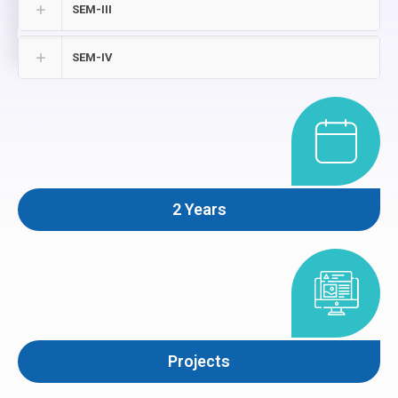
SEM-III
SEM-IV
2 Years
Projects