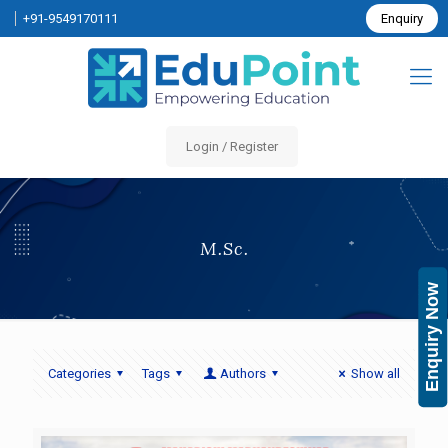
+91-9549170111
Enquiry
Login / Register
M.Sc.
Enquiry Now
Categories
Tags
Authors
Show all