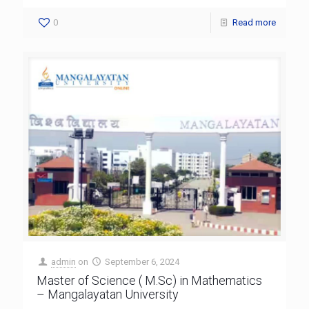
0
Read more
admin
on
September 6, 2024
Master of Science ( M.Sc) in Mathematics
– Mangalayatan University