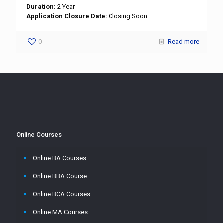
Duration:
2 Year
Application Closure Date:
Closing Soon
0
Read more
Online Courses
Online BA Courses
Online BBA Course
Online BCA Courses
Online MA Courses