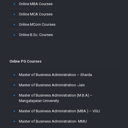
Online MBA Courses
Online MCA Courses
Online MCom Courses
Online B.Sc. Courses
Online PG Courses
Master of Business Administration – Sharda
Master of Business Administration -Jain
Master of Business Administration (M.B.A) –
Mangalayatan University
Master of Business Administration (MBA ) – VGU
Master of Business Administration- MMU