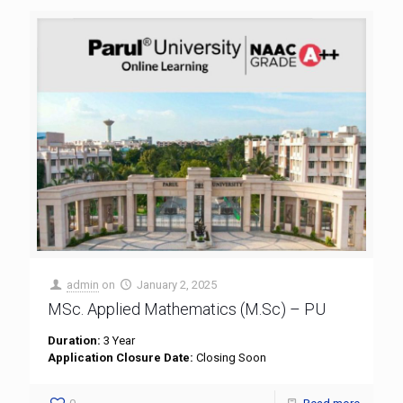
admin
on
January 2, 2025
MSc. Applied Mathematics (M.Sc) – PU
Duration:
3 Year
Application Closure Date:
Closing Soon