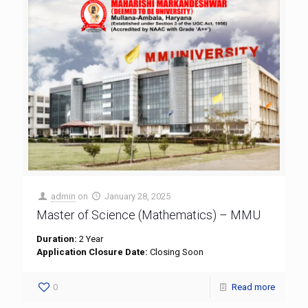
admin
on
January 28, 2025
Master of Science (Mathematics) – MMU
Duration:
2 Year
Application Closure Date:
Closing Soon
0
Read more