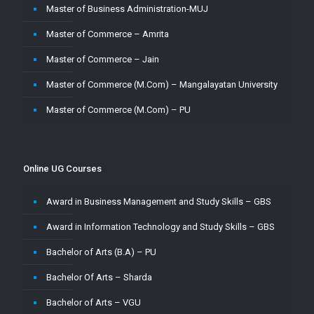
Master of Business Administration-MUJ
Master of Commerce – Amrita
Master of Commerce – Jain
Master of Commerce (M.Com) – Mangalayatan University
Master of Commerce (M.Com) – PU
Master of Commerce-MUJ
Master of Computer Application – Amity
Online UG Courses
Master of Computer Application – Amrita
Award in Business Management and Study Skills – GBS
Master of Computer Application – CU
Award in Information Technology and Study Skills – GBS
Master of Computer Application – Jain
Bachelor of Arts (B.A) – PU
Master of Computer Application – MMU
Bachelor Of Arts – Sharda
Master of Computer Application – MUJ
Bachelor of Arts – VGU
Master of Computer Application – Sharda