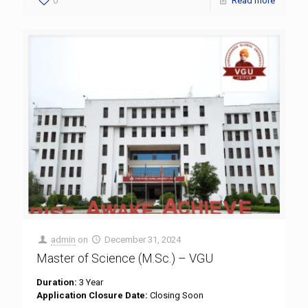
0
Read more
admin
on
December 31, 2024
Master of Science (M.Sc.) – VGU
Duration:
3 Year
Application Closure Date:
Closing Soon